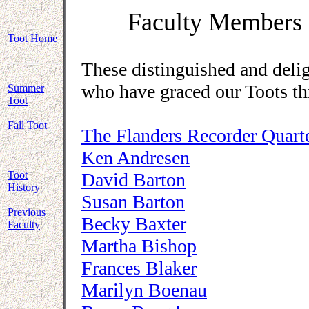
Faculty Members 
Toot Home
These distinguished and deli
who have graced our Toots th
Summer
Toot
Fall Toot
The Flanders Recorder Quart
Ken Andresen
Toot
David Barton
History
Susan Barton
Previous
Becky Baxter
Faculty
Martha Bishop
Frances Blaker
Marilyn Boenau