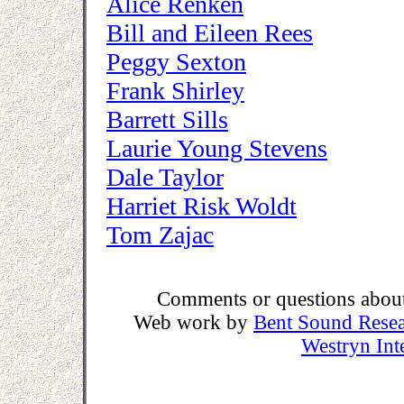
Alice Renken
Bill and Eileen Rees
Peggy Sexton
Frank Shirley
Barrett Sills
Laurie Young Stevens
Dale Taylor
Harriet Risk Woldt
Tom Zajac
Comments or questions about 
Web work by
Bent Sound Rese
Westryn Int