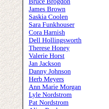
Bruce Brogdon
James Brown
Saskia Coolen
Sara Funkhouser
Cora Harnish
Dell Hollingsworth
Therese Honey
Valerie Horst
Jan Jackson
Danny Johnson
Herb Meyers
Ann Marie Morgan
Lyle Nordstrom
Pat Nordstrom